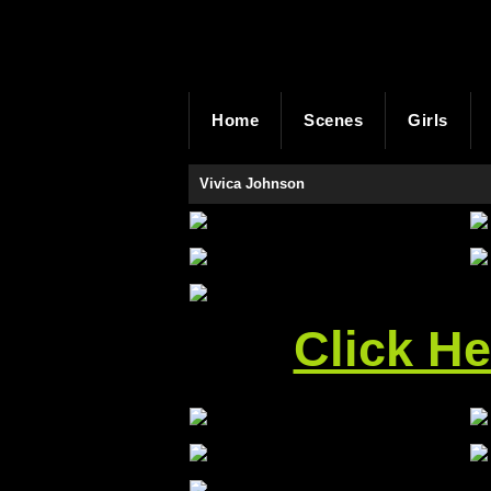
Home
Scenes
Girls
Vivica Johnson
Click H