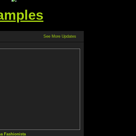
Samples
See More Updates
na Fashionista