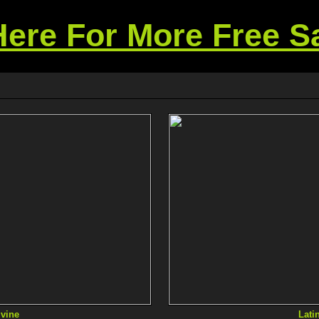
Here For More Free 
vine
Lati