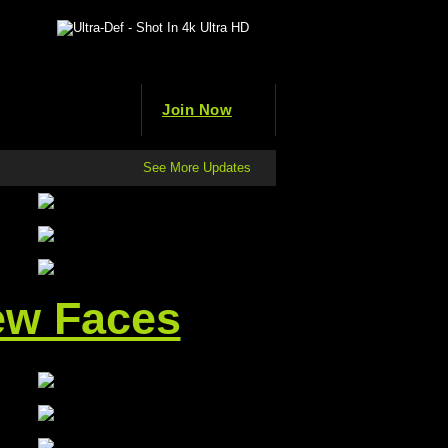
Join Now
See More Updates
ew Faces