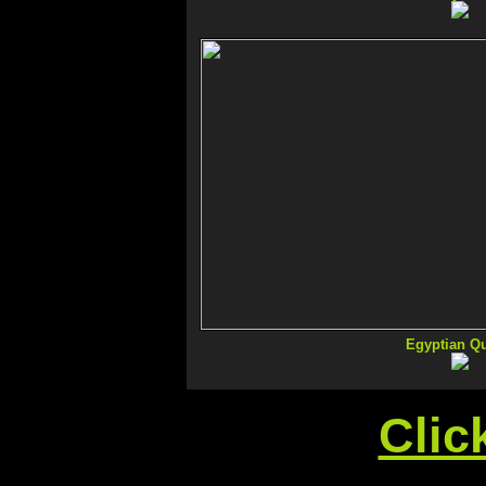
Egyptian Q
Clic