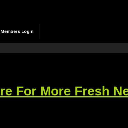
Members Login
ere For More Fresh N