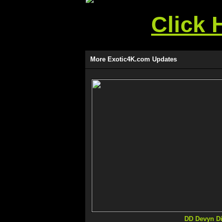
Click 
More Exotic4K.com Updates
DD Devyn Di