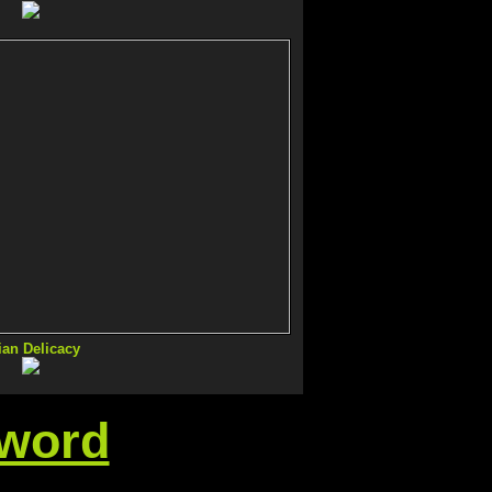
ian Delicacy
sword