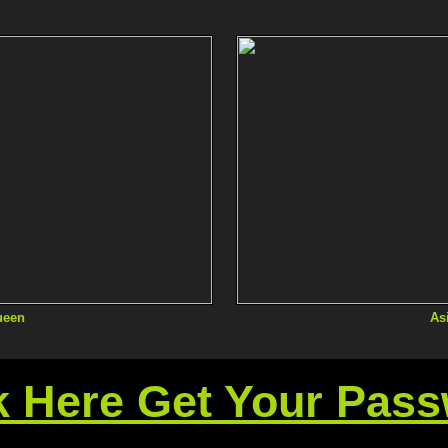
ueen
As
k Here Get Your Pas